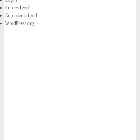
Entries feed
Comments feed
WordPress.org