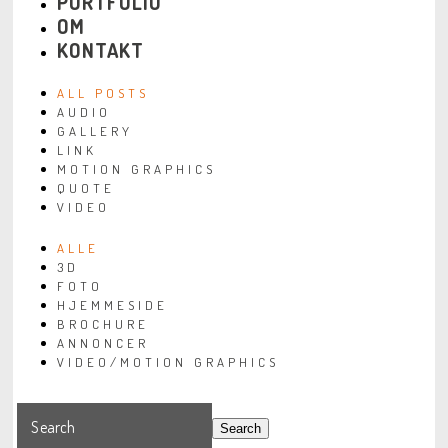
PORTFOLIO
OM
KONTAKT
ALL POSTS
AUDIO
GALLERY
LINK
MOTION GRAPHICS
QUOTE
VIDEO
ALLE
3D
FOTO
HJEMMESIDE
BROCHURE
ANNONCER
VIDEO/MOTION GRAPHICS