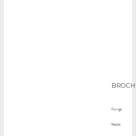
BROCH
Forrige
Næste