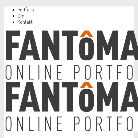
Portfolio
Om
Kontakt