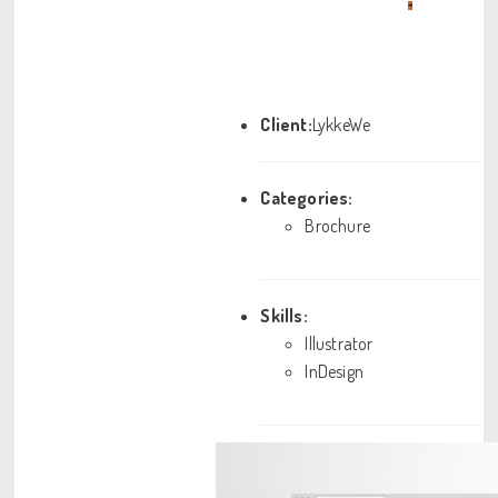
•
•
Client:
LykkeWe
Categories:
Brochure
Skills:
Illustrator
InDesign