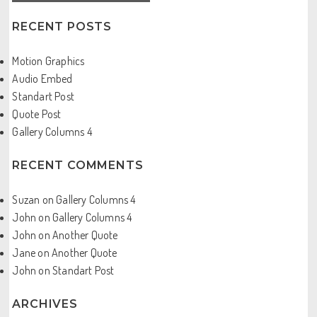
RECENT POSTS
Motion Graphics
Audio Embed
Standart Post
Quote Post
Gallery Columns 4
RECENT COMMENTS
Suzan
on
Gallery Columns 4
John
on
Gallery Columns 4
John
on
Another Quote
Jane
on
Another Quote
John
on
Standart Post
ARCHIVES