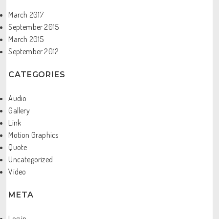
March 2017
September 2015
March 2015
September 2012
CATEGORIES
Audio
Gallery
Link
Motion Graphics
Quote
Uncategorized
Video
META
Log in