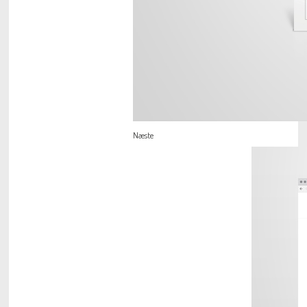
Næste