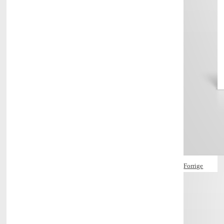
Forrige