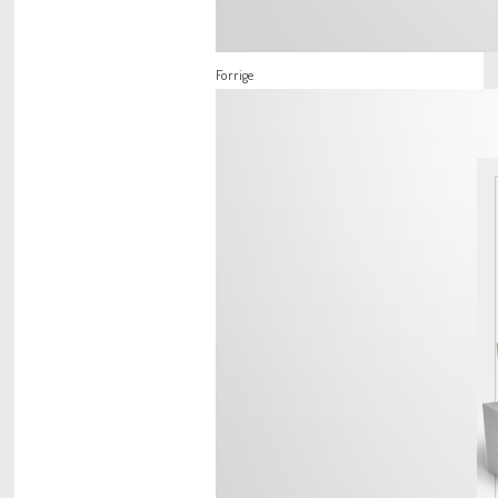
Forrige