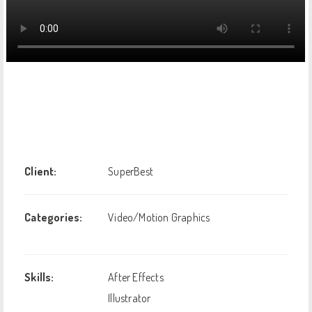
Client:
SuperBest
Categories:
Video/Motion Graphics
Skills:
After Effects
Illustrator