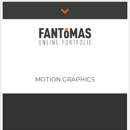
MOTION GRAPHICS